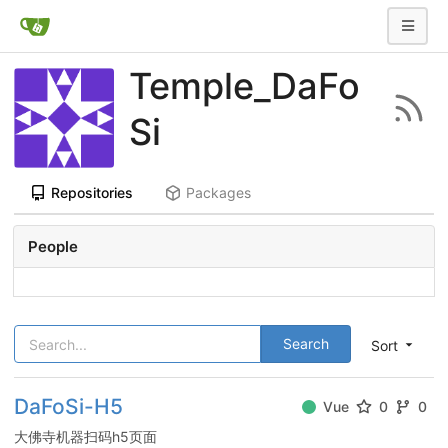
Temple_DaFo
Si
Repositories
Packages
People
Search
Sort
DaFoSi-H5
Vue
0
0
大佛寺机器扫码h5页面