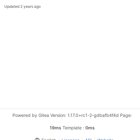
Updated
2 years ago
Powered by Gitea Version: 1.17.0+rc1-2-gdbafb4f4d Page:
19ms
Template :
0ms