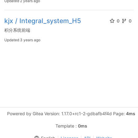
Updated
2 years ago
kjx / Integral_system_H5
0
0
积分系统前端
Updated
3 years ago
Powered by Gitea Version: 1.17.0+rc1-2-gdbafb4f4d Page:
4ms
Template :
0ms