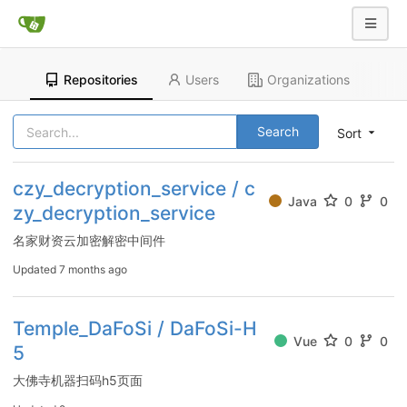
Repositories
Users
Organizations
Search
Sort
czy_decryption_service / c
Java
0
0
zy_decryption_service
名家财资云加密解密中间件
Updated
7 months ago
Temple_DaFoSi / DaFoSi-H
Vue
0
0
5
大佛寺机器扫码h5页面